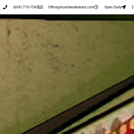
(609) 770-7545
Office@boardwalksbest.com
Open Daily
2