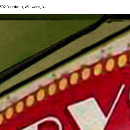
502 Boardwalk, Wildwood, NJ